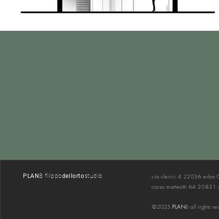
PLAN
B filippo
dellorto
s
tudio
via cler
ici 4 22036 erba
corso matteotti 64 20831
©
2025
PLAN
B all rights r