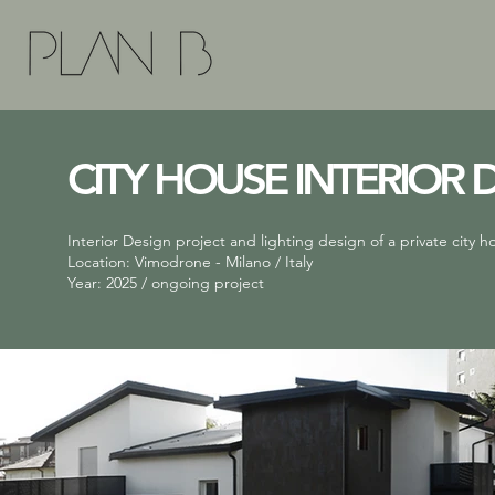
CITY HOUSE INTERIOR 
Interior Design project and lighting design of a private city h
Location: Vimodrone - Milano / Italy
Year: 2025 / ongoing project