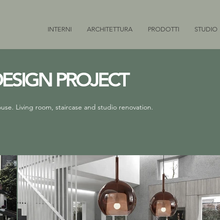
INTERNI
ARCHITETTURA
PRODOTTI
STUDIO
DESIGN PROJECT
ouse. Living room, staircase and studio renovation.