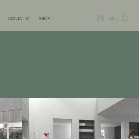
CONTATTO
SHOP
LOGIN