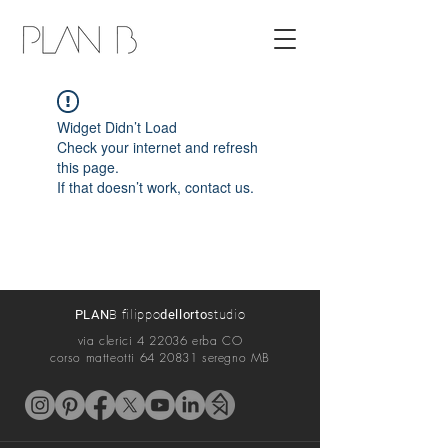
Widget Didn’t Load
Check your internet and refresh
this page.
If that doesn’t work, contact us.
PLAN
B filippo
dellorto
s
tudio
via cler
ici 4 22036 erba CO
corso matteotti
64 20831
seregno MB