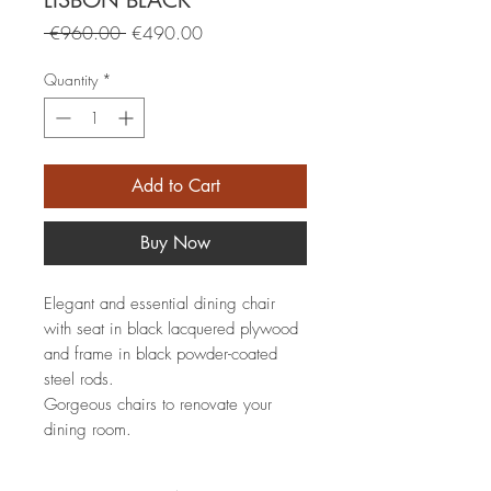
LISBON BLACK
Regular
Sale
 €960.00 
€490.00
Price
Price
Quantity
*
Add to Cart
Buy Now
Elegant and essential dining chair
with seat in black lacquered plywood
and frame in black powder-coated
steel rods.
Gorgeous chairs to renovate your
dining room.