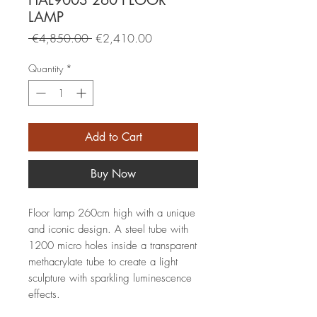
HAL9003 260 FLOOR
LAMP
Regular
Sale
 €4,850.00 
€2,410.00
Price
Price
Quantity
*
Add to Cart
Buy Now
Floor lamp 260cm high with a unique
and iconic design. A steel tube with
1200 micro holes inside a transparent
methacrylate tube to create a light
sculpture with sparkling luminescence
effects.