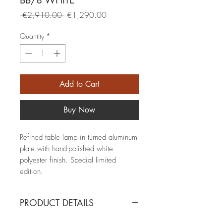
BB/8 WHITE
Regular
Sale
 €2,910.00 
€1,290.00
Price
Price
Quantity
*
Add to Cart
Buy Now
Refined table lamp in turned aluminum
plate with hand-polished white
polyester finish. Special limited
edition.
PRODUCT DETAILS
BB/8 WHITE