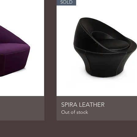
SOLD
SPIRA LEATHER
Out of stock