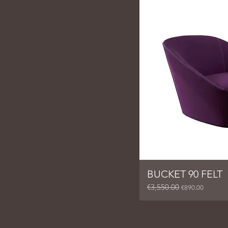
BUCKET 90 FELT
€3,550.00
Regular Price
Sale Price
€890.00