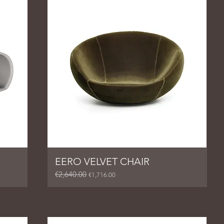
EERO VELVET CHAIR
€2,640.00
Regular Price
Sale Price
€1,716.00