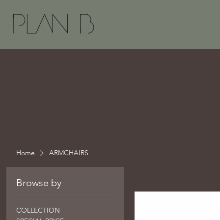
Home
ARMCHAIRS
Browse by
COLLECTION