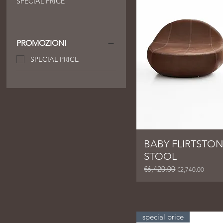
SPECIAL PRICE
PROMOZIONI
SPECIAL PRICE
BABY FLIRTSTON
STOOL
€6,420.00
Regular Price
Sale Price
€2,740.00
special price