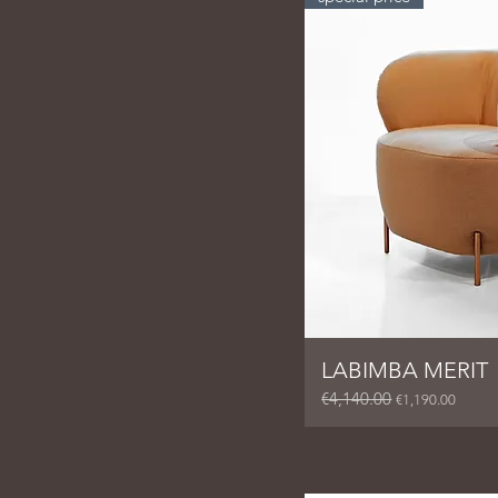
LABIMBA MERIT
€4,140.00
Regular Price
Sale Price
€1,190.00