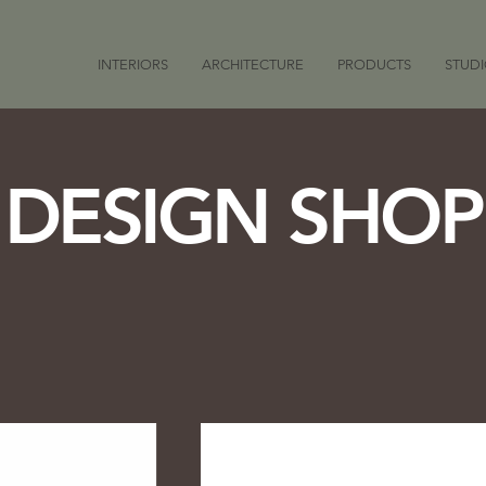
INTERIORS
ARCHITECTURE
PRODUCTS
STUD
DESIGN SHOP