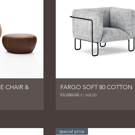
E CHAIR &
FARGO SOFT 80 COTTON
€3,280.00
Regular Price
Sale Price
€1,968.00
special price