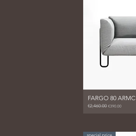
FARGO 80 ARMC
€2,460.00
Regular Price
Sale Price
€390.00
special price